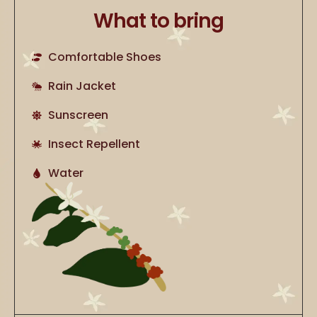
What to bring
Comfortable Shoes
Rain Jacket
Sunscreen
Insect Repellent
Water