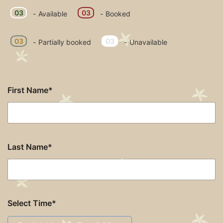
03
03
-
Available
-
Booked
·
03
03
-
Partially booked
-
Unavailable
First Name*
Last Name*
Select Time*