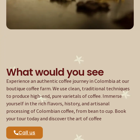
What would you see
Experience an authentic coffee journey in Colombia at our
boutique coffee farm. We use clean, traditional techniques
to produce high-end, pure varietals of coffee. Immerse
yourself in the rich flavors, history, and artisanal
processing of Colombian coffee, from bean to cup. Book
your tour today and discover the art of coffee
Call us