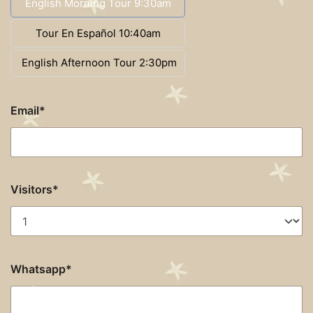
English Morning Tour 9:30am
Tour En Español 10:40am
English Afternoon Tour 2:30pm
Email*
Visitors*
Whatsapp*