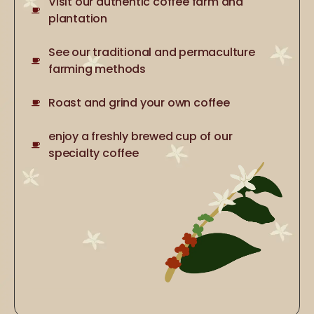
Visit our authentic coffee farm and
plantation
See our traditional and permaculture
farming methods
Roast and grind your own coffee
enjoy a freshly brewed cup of our
specialty coffee