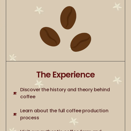
The Experience
Discover the history and theory behind
coffee
Learn about the full coffee production
process