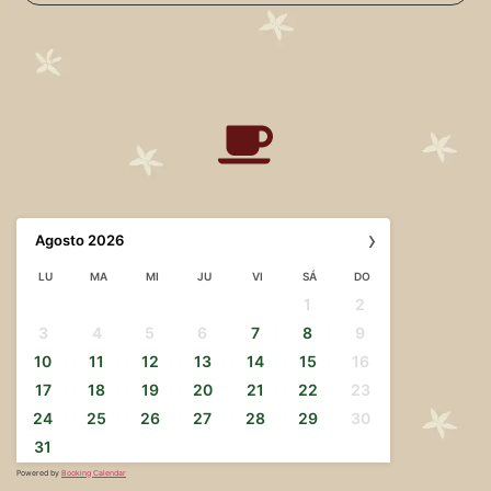
›
Agosto
2026
LU
MA
MI
JU
VI
SÁ
DO
1
2
3
4
5
6
7
8
9
10
11
12
13
14
15
16
17
18
19
20
21
22
23
24
25
26
27
28
29
30
31
Powered by
Booking Calendar