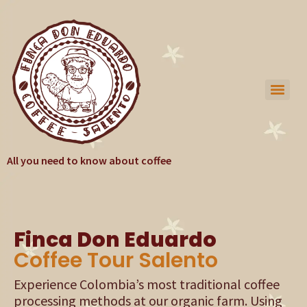
All you need to know about coffee
Finca Don Eduardo
Coffee Tour Salento
Experience Colombia’s most traditional coffee
processing methods at our organic farm. Using