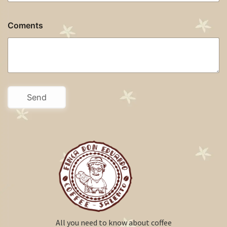
Coments
All you need to know about coffee