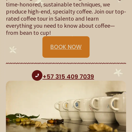
time-honored, sustainable techniques, we
produce high-end, specialty coffee. Join our top-
rated coffee tour in Salento and learn
everything you need to know about coffee—
from bean to cup!
BOOK NOW
+57 315 409 7039