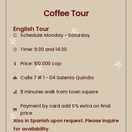
Coffee Tour
English Tour
Schedule: Monday - Saturday
Time: 9:30 and 14:30
Price: 100.000 cop
Calle 7 # 1 - 04 Salento Quindio
8 minutes walk from town square
Payment by card add 6% extra on final
price
Also in Spanish upon request. Please inquire
for availability.