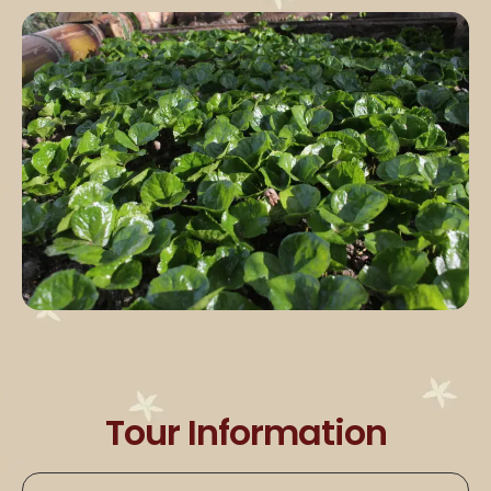
Tour Information