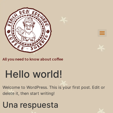
All you need to know about coffee
Hello world!
Welcome to WordPress. This is your first post. Edit or
delete it, then start writing!
Una respuesta