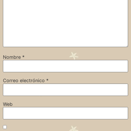
Nombre
*
Correo electrónico
*
Web