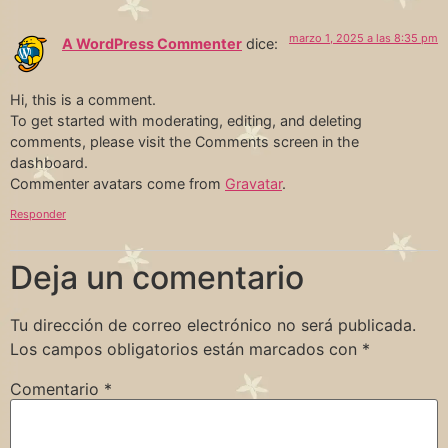
marzo 1, 2025 a las 8:35 pm
A WordPress Commenter
dice:
Hi, this is a comment.
To get started with moderating, editing, and deleting
comments, please visit the Comments screen in the
dashboard.
Commenter avatars come from
Gravatar
.
Responder
Deja un comentario
Tu dirección de correo electrónico no será publicada.
Los campos obligatorios están marcados con
*
Comentario
*